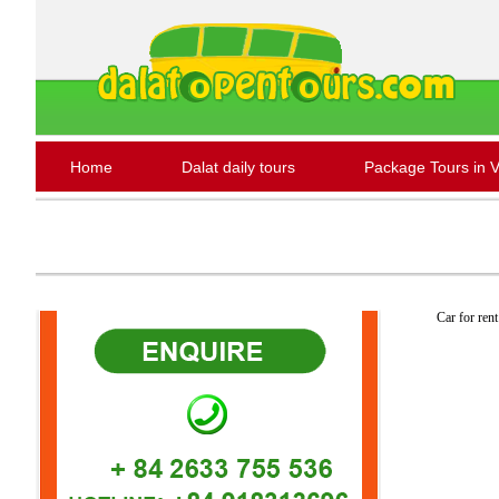
Home
Dalat daily tours
Package Tours in 
Car for rent