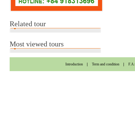
Related tour
Most viewed tours
Introduction
Term and condition
F.A