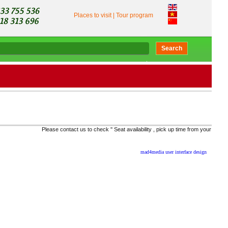
Places to visit
|
Tour program
Search
Please contact us to check '' Seat availability , pick up time from your location, 
mad4media
user interface design