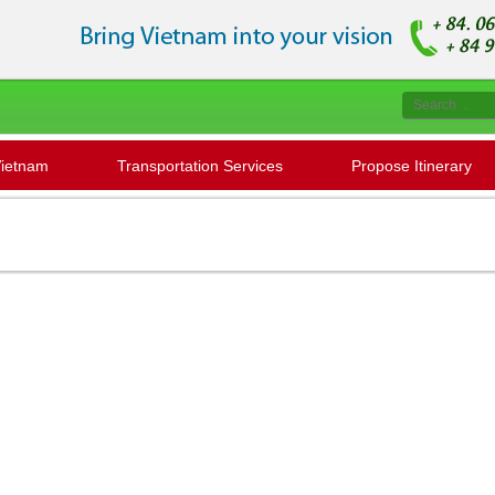
Vietnam
Transportation Services
Propose Itinerary