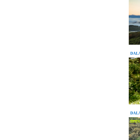
DALA
DALA