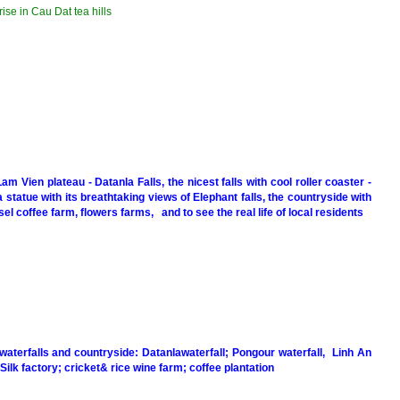
ise in Cau Dat tea hills
Lam Vien plateau - Datanla Falls, the nicest falls with cool roller coaster -
statue with its breathtaking views of Elephant falls, the countryside with
l coffee farm, flowers farms, and to see the real life of local residents
 waterfalls and countryside: Datanlawaterfall; Pongour waterfall, Linh An
Silk factory; cricket& rice wine farm; coffee plantation