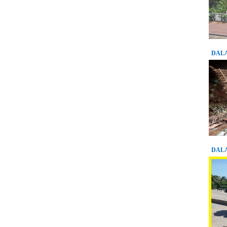
DALA
DALA