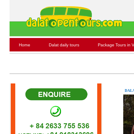
Home
Dalat daily tours
Package Tours in 
DALA