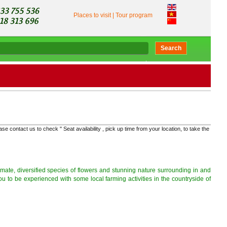
Places to visit
|
Tour program
Search
t us to check '' Seat availability , pick up time from your location, to take the right bus and ge
climate, diversified species of flowers and stunning nature surrounding in and
ou to be experienced with some local farming activities in the countryside of