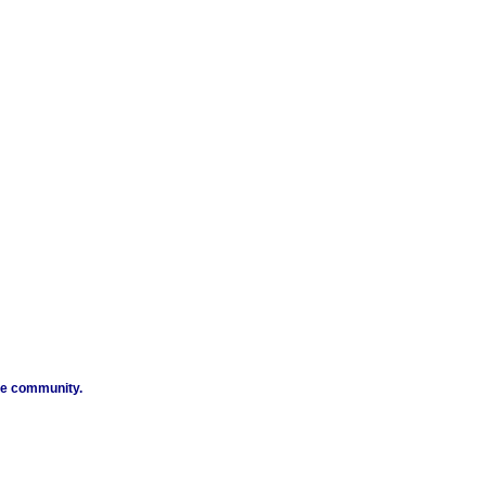
ibe community.