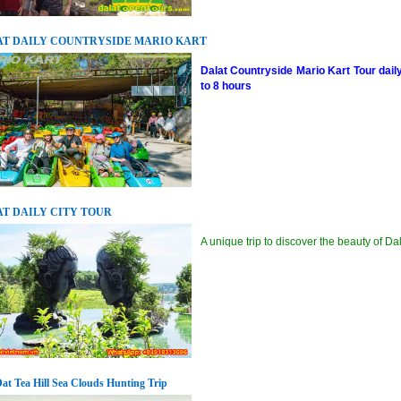
T DAILY COUNTRYSIDE MARIO KART
Dalat Countryside Mario Kart Tour dail
to 8 hours
T DAILY CITY TOUR
A unique trip to discover the beauty of Da
at Tea Hill Sea Clouds Hunting Trip