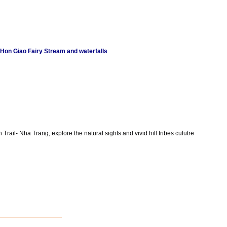
 Hon Giao Fairy Stream and waterfalls
Trail- Nha Trang, explore the natural sights and vivid hill tribes culutre