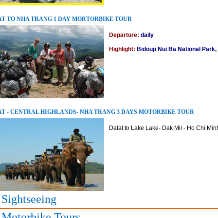
T TO NHA TRANG 1 DAY MORTORBIKE TOUR
Departure:
daily
Highlight:
Bidoup Nui Ba National Park,
T - CENTRAL HIGHLANDS- NHA TRANG 3 DAYS MOTORBIKE TOUR
Dalat to Lake Lake- Dak Mil - Ho Chi Minh 
 Sightseeing
 Motorbike Tours