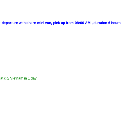
y departure with share mini van, pick up from 08:00 AM , duration 6 hours
lat city Vietnam in 1 day