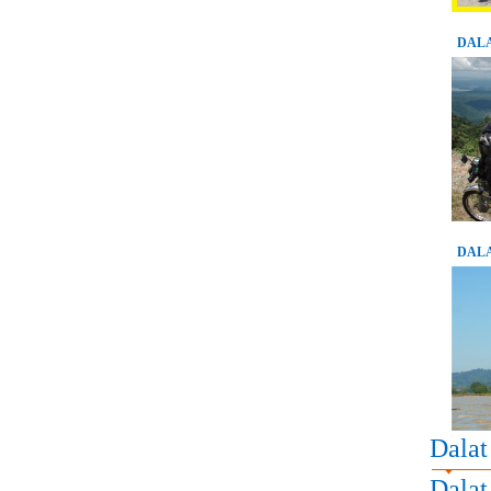
DALA
DALA
Dalat
Dalat