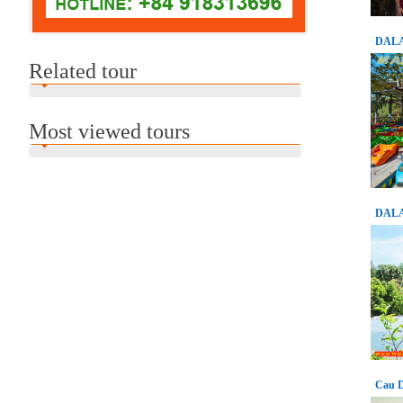
DALA
Related tour
Most viewed tours
DALA
Cau D