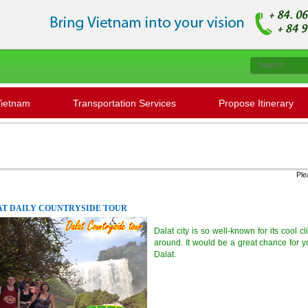
Vietnam
Transportation Services
Propose Itinerary
Please contac
T DAILY COUNTRYSIDE TOUR
Dalat city is so well-known for its cool 
around. It would be a great chance for y
Dalat.