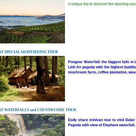
A unique trip to discover the stunning sunr
T SPECIAL SIGHTSEEING TOUR
Pongour Waterfall: the biggest falls in 
Linh An pagoda with the highest buddha 
mushroom farm, coffee plantation, wease
T WATERFALLS and COUNTRYSIDE TOUR
Daily share minivan tour to visit Dalat
Pagoda with view of Elephant waterfall; 