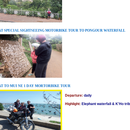
T SPECIAL SIGHTSEEING MOTORBIKE TOUR TO PONGOUR WATERFALL
T TO MUI NE 1 DAY MORTORBIKE TOUR
Departure:
daily
Highlight:
Elephant waterfall & K'Ho tr