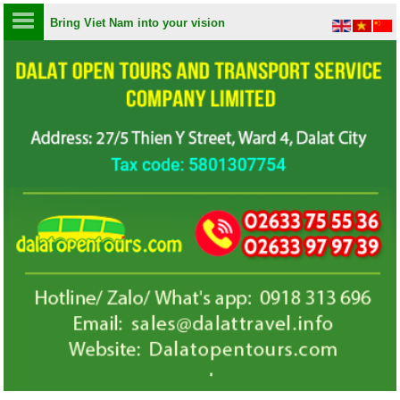
Bring Viet Nam into your vision