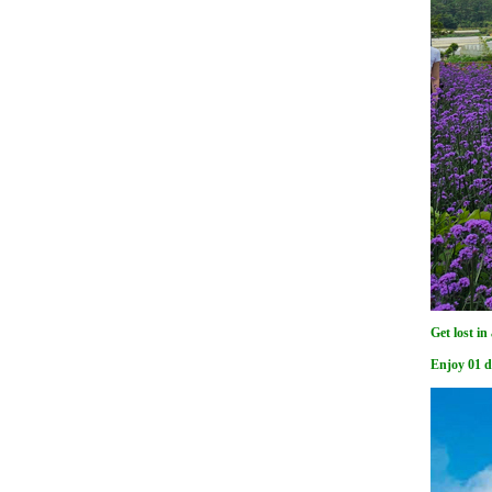
Get lost in
Enjoy 01 d