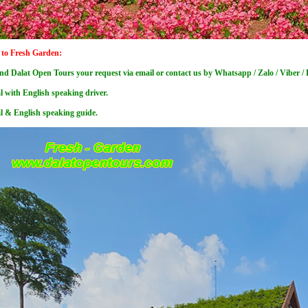
 to Fresh Garden:
nd Dalat Open Tours your request via email or contact us by Whatsapp / Zalo / Viber 
l with English speaking driver.
al & English speaking guide.