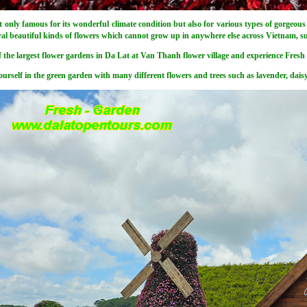
t only famous for its wonderful climate condition but also for various types of gorgeous 
ral beautiful kinds of flowers which cannot grow up in anywhere else across Vietnam, 
f the largest flower gardens in Da Lat at Van Thanh flower village and experience Fresh 
urself in the green garden with many different flowers and trees such as lavender, daisy