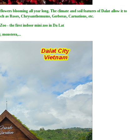
flowers blooming all year long. The climate and soil features of Dalat allow it to
such as Roses, Chrysanthemums, Gerberas, Carnations, etc.
Zoo - the first indoor mini zoo in Da Lat
, monstera,...