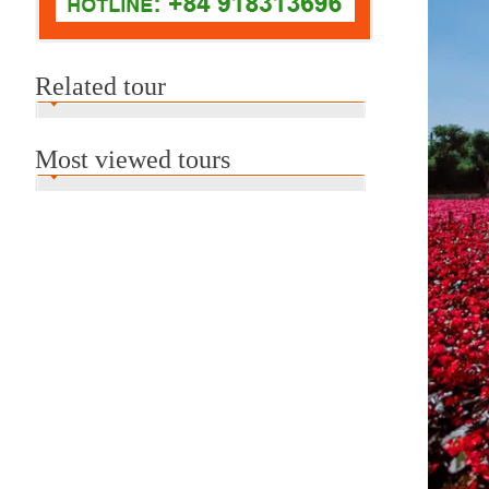
Related tour
Most viewed tours