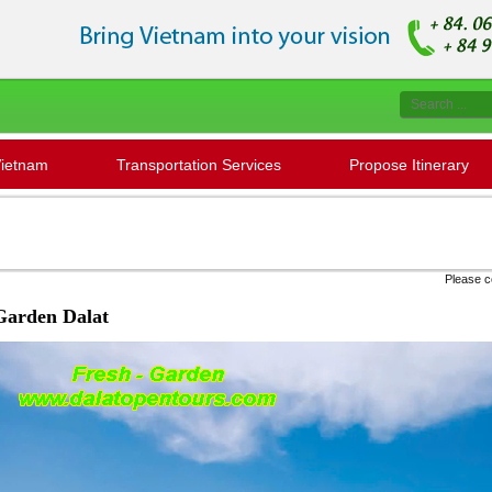
Vietnam
Transportation Services
Propose Itinerary
Please contact us to check '' Seat availabili
Garden Dalat