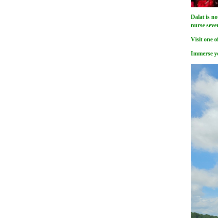
Dalat is no
nurse seve
Visit one o
Immerse yo