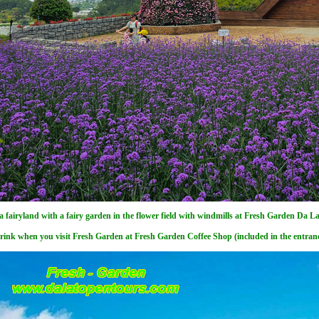
 a fairyland with a fairy garden in the flower field with windmills at Fresh Garden Da La
rink when you visit Fresh Garden at Fresh Garden Coffee Shop (included in the entranc