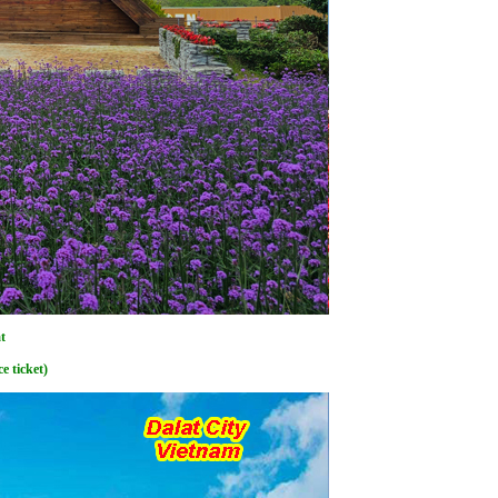
t
e ticket)