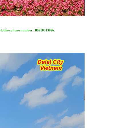
/ Hotline phone number +84918313696.