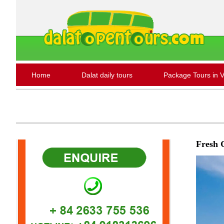
Home
Dalat daily tours
Package Tours in 
Fresh 