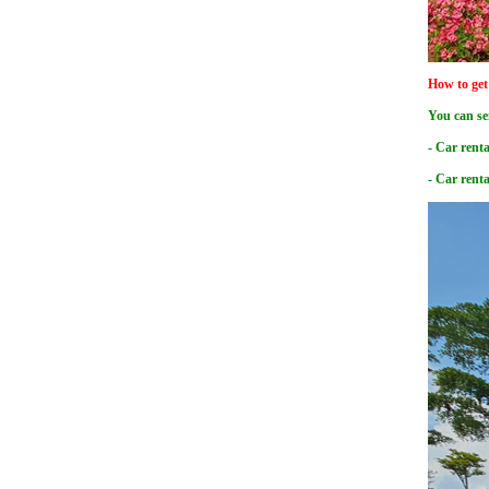
How to get
You can se
- Car renta
- Car rent