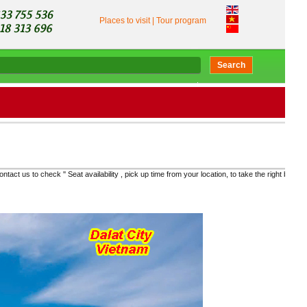
Places to visit
|
Tour program
Search
ty , pick up time from your location, to take the right bus and get the real price "