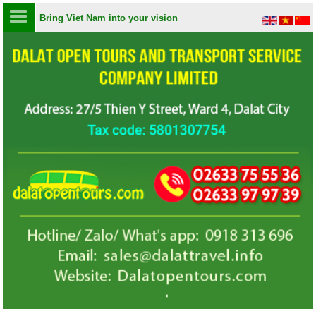
Bring Viet Nam into your vision