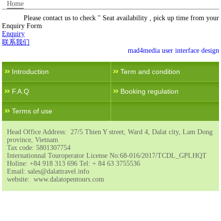
Home
Please contact us to check '' Seat availability , pick up time from your l
Enquiry Form
Enquiry
联系我们
mad4media
user interface design
Introduction
Term and condition
F.A.Q
Booking regulation
Terms of use
Head Office Address: 27/5 Thien Y street, Ward 4, Dalat city, Lam Dong
province, Vietnam
Tax code: 5801307754
Internationnal Touroperator License No:68-016/2017/TCDL_GPLHQT
Holine: +84 918 313 696 Tel: + 84 63 3755536
Email: sales@dalattravel.info
website: www.dalatopentours.com