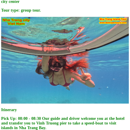
city center
Tour type: group tour.
Itinerary
Pick Up:
08:00 - 08:30 Our guide and driver welcome you at the hotel
and transfer you to Vinh Truong pier to take a speed-boat to visit
islands in Nha Trang Bay.