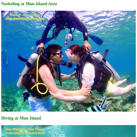
Norkeling at Mun Island Area
Diving at Mun Island