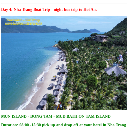
Day 4: Nha Trang Boat Trip - night bus trip to Hoi An.
MUN ISLAND - DONG TAM - MUD BATH ON TAM ISLAND
Duration: 08:00 -15:30 pick up and drop off at your hotel in Nha Trang