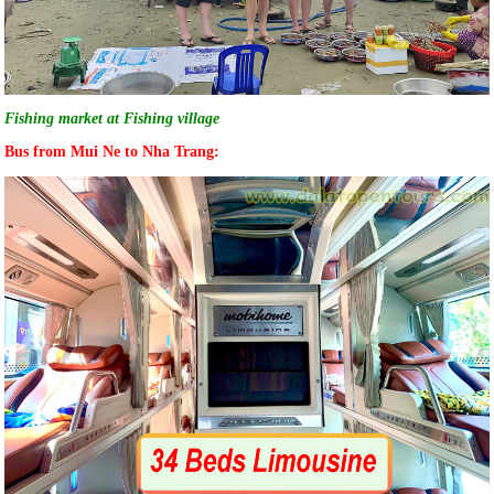
Fishing market at Fishing village
Bus from Mui Ne to Nha Trang: