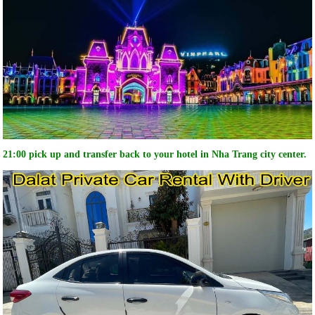
21:00 pick up and transfer back to your hotel in Nha Trang city center.