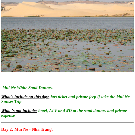
Mui Ne White Sand Dunnes.
What's include on this day:
bus ticket and private jeep if take the Mui Ne
Sunset Trip
What 's not include:
hotel, ATV or 4WD at the sand dunnes and private
expense
Day 2: Mui Ne - Nha Trang: