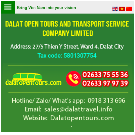
Bring Viet Nam into your vision