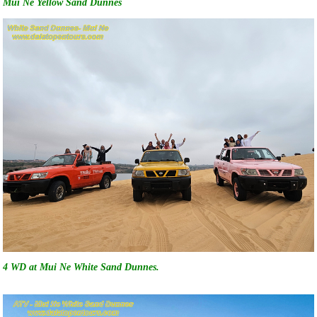
Mui Ne Yellow Sand Dunnes
4 WD at Mui Ne White Sand Dunnes.