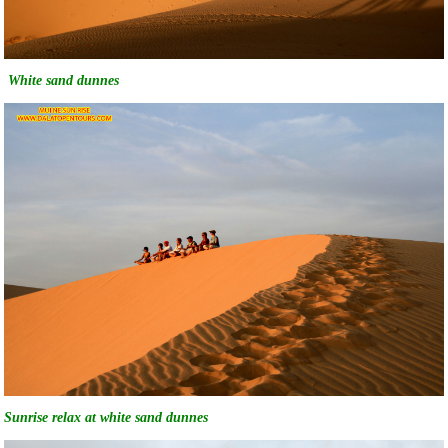
White sand dunnes
Sunrise relax at white sand dunnes