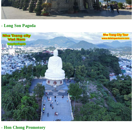
- Long Son Pagoda
- Hon Chong Promotory