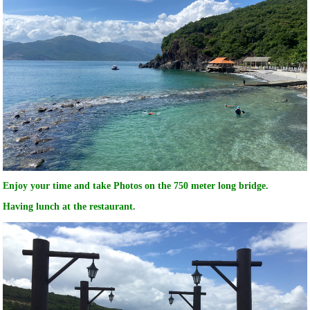
Enjoy your time and take Photos on the 750 meter long bridge.
Having lunch at the restaurant.