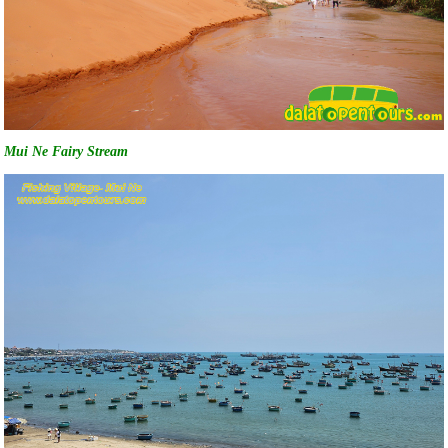
Mui Ne Fairy Stream