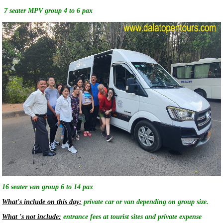
7 seater MPV group 4 to 6 pax
16 seater van group 6 to 14 pax
What's include on this day:
private car or van depending on group size.
What 's not include:
entrance fees at tourist sites and private expense