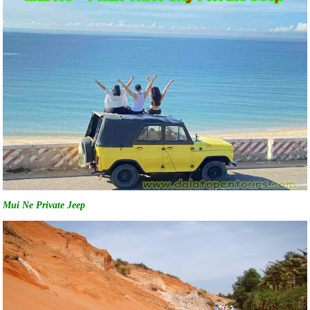
Mui Ne Private Jeep