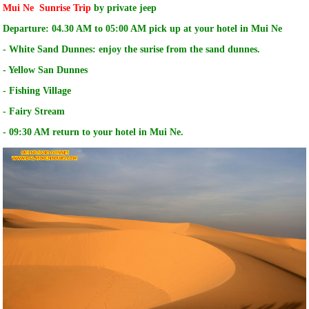
Mui Ne Sunrise Trip
by private jeep
Departure: 04.30 AM to 05:00 AM pick up at your hotel in Mui Ne
- White Sand Dunnes: enjoy the surise from the sand dunnes.
- Yellow San Dunnes
- Fishing Village
- Fairy Stream
- 09:30 AM return to your hotel in Mui Ne.