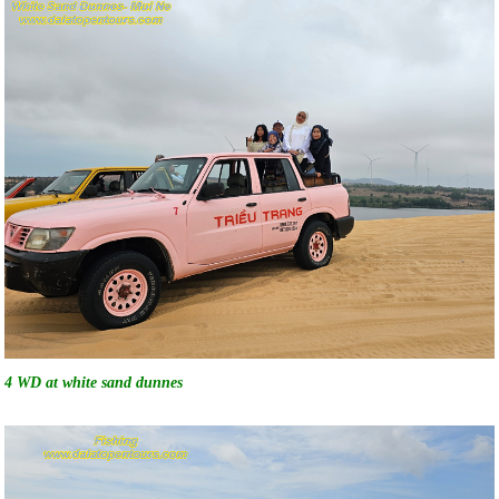
4 WD at white sand dunnes