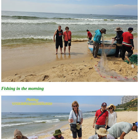
Fishing in the morning