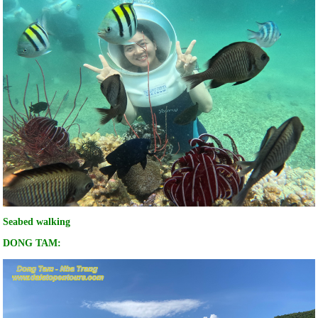
Seabed walking
DONG TAM: