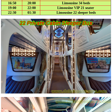
16:50
20:00
Limousine 34 beds
19:00
22:00
Limousine VIP 21 seater
22:30
01:30
Limousine 22 sleeper beds