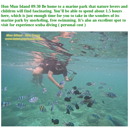
Hon Mun Island 09:30 Be home to a marine park that nature lovers and
children will find fascinating. You’ll be able to spend about 1.5 hours
here, which is just enough time for you to take in the wonders of its
marine park by snorkeling, free swimming. It’s also an excellent spot to
visit for experience scuba diving ( personal cost )