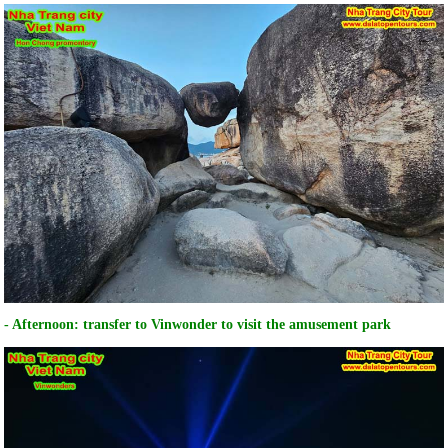
- Afternoon: transfer to Vinwonder to visit the amusement park