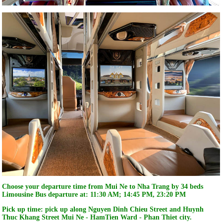
Choose your departure time from Mui Ne to Nha Trang by 34 beds
Limousine Bus departure at:
11:30 AM; 14:45 PM, 23:20 PM
Pick up time: pick up along Nguyen Dinh Chieu Street and Huynh
Thuc Khang Street Mui Ne - HamTien Ward - Phan Thiet city.