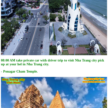
08:00 AM take private car with driver trip to visit Nha Trang city pick
up at your hel in Nha Trang city.
- Ponagar Cham Temple.