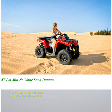
ATV at Mui Ne White Sand Dunnes