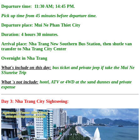
Departure time: 11:30 AM; 14:45 PM.
Pick up time from 45 minutes before departure time.
Departure place: Mui Ne Phan Thiet City
Duration: 4 hours 30 minutes.
Arrival place: Nha Trang New Southern Bus Station, then shutle van
transfer to Nha Trang City Center
Overnight in Nha Trang
What's include on this day:
bus ticket and private jeep if take the Mui Ne
SSunrise Trip
What 's not include:
hotel, ATV or 4WD at the sand dunnes and private
expense
Day 3: Nha Trang City Sightseeing: