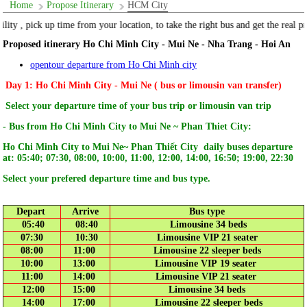
Home
Propose Itinerary
HCM City
e the right bus and get the real price "
Proposed itinerary Ho Chi Minh City - Mui Ne - Nha Trang - Hoi An
opentour departure from Ho Chi Minh city
Day 1: Ho Chi Minh City - Mui Ne ( bus or limousin van transfer)
Select your departure time of your bus trip or limousin van trip
- Bus from Ho Chi Minh City to Mui Ne ~ Phan Thiet City:
Ho Chi Minh City to Mui Ne~ Phan Thiết City daily buses departure
at: 05:40; 07:30, 08:00, 10:00, 11:00, 12:00, 14:00, 16:50; 19:00, 22:30
Select your prefered departure time and bus type.
Depart
Arrive
Bus type
05:40
08:40
Limousine 34 beds
07:30
10:30
Limousine VIP 21 seater
08:00
11:00
Limousine 22 sleeper beds
10:00
13:00
Limousine VIP 19 seater
11:00
14:00
Limousine VIP 21 seater
12:00
15:00
Limousine 34 beds
14:00
17:00
Limousine 22 sleeper beds