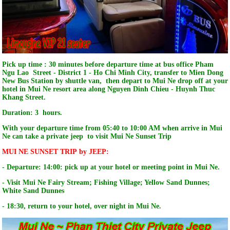
Pick up time : 30 minutes before departure time at bus office Pham
Ngu Lao Street - District 1 - Ho Chi Minh City, transfer to Mien Dong
New Bus Station by shuttle van, then depart to Mui Ne drop off at your
hotel in Mui Ne resort area along Nguyen Dinh Chieu - Huynh Thuc
Khang Street.
Duration: 3 hours.
With your departure time from 05:40 to 10:00 AM when arrive in Mui
Ne can take a private jeep to visit Mui Ne Sunset Trip
MUI NE SUNSET TRIP by JEEP:
- Departure: 14:00: pick up at your hotel or meeting point in Mui Ne.
- Visit Mui Ne Fairy Stream; Fishing Village; Yellow Sand Dunnes;
White Sand Dunnes
- 18:30, return to your hotel, over night in Mui Ne.