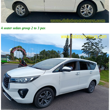
4
seater sedan group 2 to 3 pax