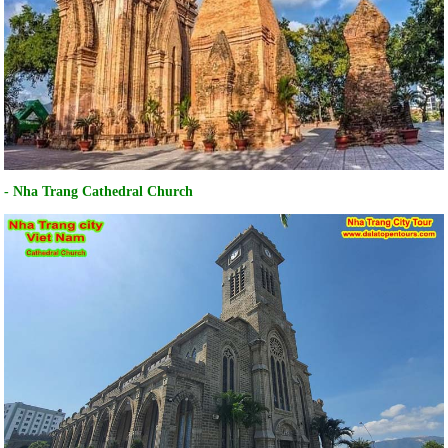
- Nha Trang Cathedral Church