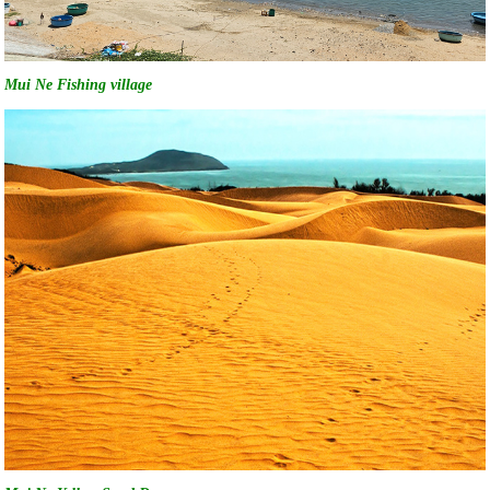
Mui Ne Fishing village