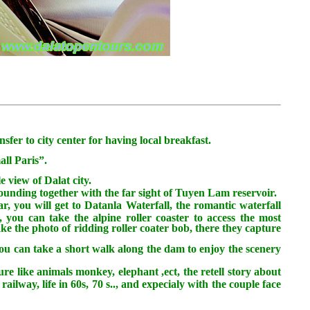
fer to city center for having local breakfast.
all Paris”.
e view of Dalat city.
ounding together with the far sight of Tuyen Lam reservoir.
ar, you will get to Datanla Waterfall, the romantic waterfall
 you can take the alpine roller coaster to access the most
take the photo of ridding roller coater bob, there they capture
ou can take a short walk along the dam to enjoy the scenery
re like animals monkey, elephant ,ect, the retell story about
ailway, life in 60s, 70 s.., and expecialy with the couple face