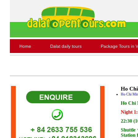
Home
Dalat daily tours
Package Tours in 
Ho Chi 
Ho Chi Minh
Ho Chi M
Night 1
22:30 (1
Shuttle
Station 