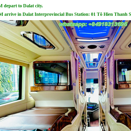
 depart to Dalat city.
 arrive in Dalat Interprovincial Bus Station: 01 Tô Hien Thanh St