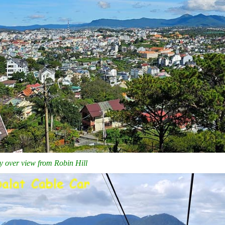
ty over view from Robin Hill