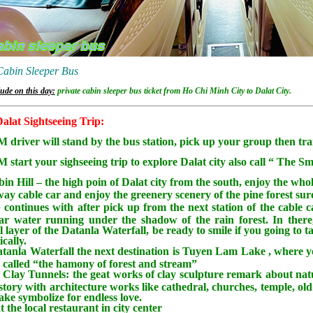
Cabin Sleeper Bus
ude on this day:
private cabin sleeper bus ticket from Ho Chi Minh City to Dalat City.
alat Sightseeing Trip:
 driver will stand by the bus station, pick up your group then trans
 start your sighseeing trip to explore Dalat city also call “ The Sm
bin Hill – the high poin of Dalat city from the south, enjoy the whol
ay cable car and enjoy the greenery scenery of the pine forest sur
 continues with after pick up from the next station of the cable c
ear water running under the shadow of the rain forest. In there,
l layer of the Datanla Waterfall, be ready to smile if you going to 
cally.
tanla Waterfall the next destination is Tuyen Lam Lake , where y
s called “the hamony of forest and stream”
e Clay Tunnels: the geat works of clay sculpture remark about natu
story with architecture works like cathedral, churches, temple, old r
lake symbolize for endless love.
 the local restaurant in city center