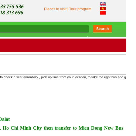
Places to visit
|
Tour program
Search
y , pick up time from your location, to take the right bus and get the real price "
Dalat
 1, Ho Chi Minh City then transfer to Mien Dong New Bus