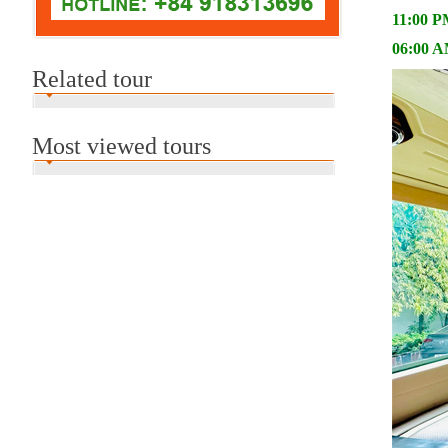
11:00 PM
06:00 AM
Related tour
Most viewed tours