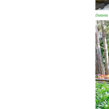
Datanla 