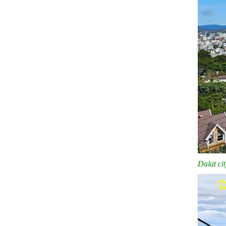
Dalat ci