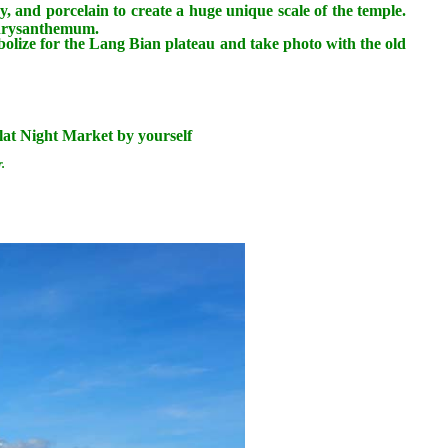
y, and porcelain to create a huge unique scale of the temple.
 chrysanthemum.
lize for the Lang Bian plateau and take photo with the old
Dalat Night Market by yourself
.