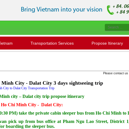
Vietnam
Transportation Services
Propose Itinerary
Please contact us to check '' Seat availabilit
Minh City - Dalat City 3 days sightseeing trip
 City to Dalat City Transportation Trip
inh city – Dalat city trip propose itinerary
: Ho Chi Minh City - Dalat City:
0:30 PM) take the private cabin sleeper bus from Ho Chi Minh to 
 van pick up from bus office at Pham Ngu Lao Street, District
for boarding the sleeper bus.