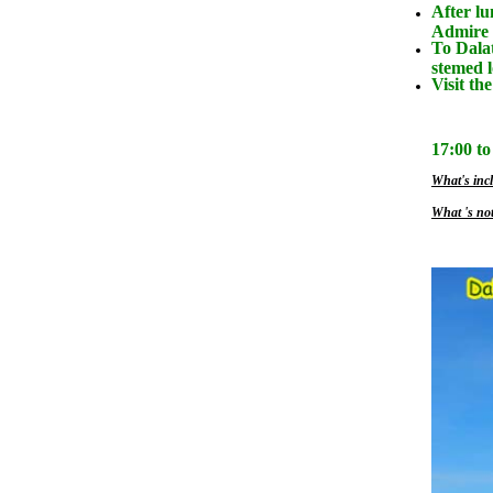
After lu
Admire 
To Dalat
stemed 
Visit th
17:00 to
What's incl
What 's not