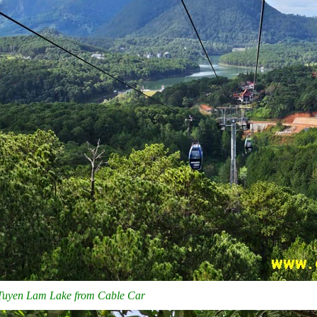
 Tuyen Lam Lake from Cable Car