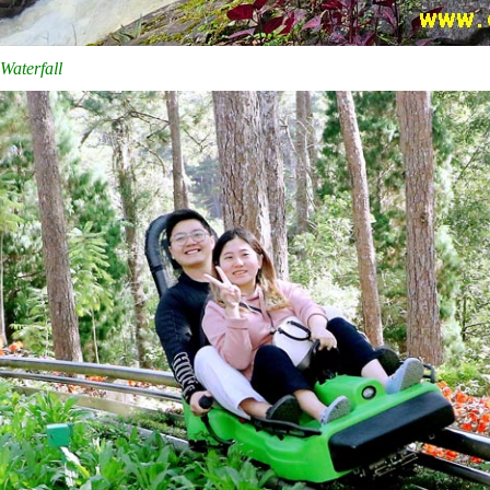
Waterfall