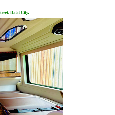
reet, Dalat City.