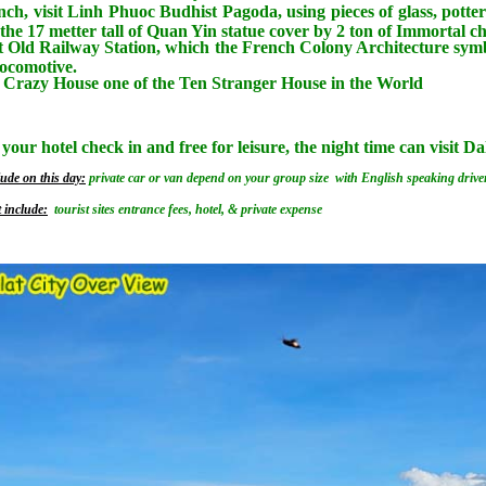
nch, visit Linh Phuoc Budhist Pagoda, using pieces of glass, potter
the 17 metter tall of Quan Yin statue cover by 2 ton of Immortal
 Old Railway Station, which the French Colony Architecture symbo
locomotive.
e Crazy House one of the Ten Stranger House in the World
 your hotel check in and free for leisure, the night time can visit 
ude on this day:
private car or van depend on your group size with English speaking driver
 include:
tourist sites entrance fees, hotel, & private expense