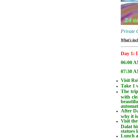
Private 
What's incl
Day 1: D
06:00 AM
07:30 AM
Visit Ro
Take 1 w
The trip
with cl
beautifu
automati
After Da
why it i
Visit th
Dalat hi
statues 
Lunch at