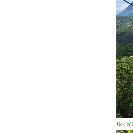
View of