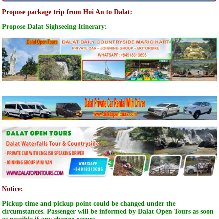
Propose package trip from Hoi An to Dalat:
Propose Dalat Sighseeing Itinerary:
Notice:
Pickup time and pickup point could be changed under the
circumstances. Passenger will be informed by Dalat Open Tours as soon