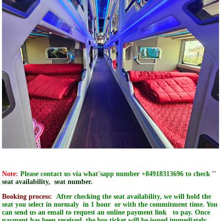
Note:
Please contact us via what'sapp number +84918313696 to check
''
seat availability, seat number.
Booking process:
After checking the seat availability, we will hold the
seat you select in normaly in 1 hour or with the commitment time. You
can send us an email to request an online payment link to pay. O
nce
payment has been received, the bus ticket will be issued immediately,