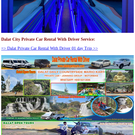
Dalat City Private Car Rental With Driver Service:
=> Dalat Private Car Rental With Driver 01 day Trip >>