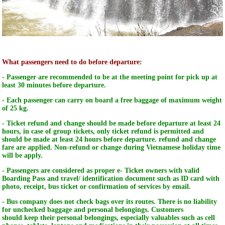
What passengers need to do before departure:
- Passenger are recommended to be at the meeting point for pick up at
least 30 minutes before departure.
- Each passenger can carry on board a free baggage of maximum weight
of 25 kg.
- Ticket refund and change should be made before departure at least 24
hours, in case of group tickets, only ticket refund is permitted and
should be made at least 24 hours before departure. refund and change
fare are applied. Non-refund or change during Vietnamese holiday time
will be apply.
- Passengers are considered as proper e- Ticket owners with valid
Boarding Pass and travel/ identification document such as ID card with
photo, receipt, bus ticket or confirmation of services by email.
- Bus company does
not
check
bags
over its routes. There is
no
liability
for unchecked
baggage
and
personal
belongings.
Customers
should
keep
their personal
belongings, especially valuables such as cell