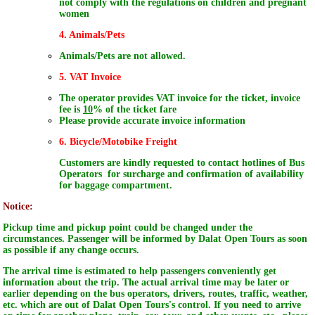
not comply with the regulations on children and pregnant
women
4. Animals/Pets
Animals/Pets are not allowed.
5. VAT Invoice
The operator provides VAT invoice for the ticket, invoice
fee is
10
% of the ticket fare
Please provide accurate invoice information
6. Bicycle/Motobike Freight
Customers are kindly requested to contact hotlines of Bus
Operators for surcharge and confirmation of availability
for baggage compartment.
Notice:
Pickup time and pickup point could be changed under the
circumstances. Passenger will be informed by Dalat Open Tours as soon
as possible if any change occurs.
The arrival time is estimated to help passengers conveniently get
information about the trip. The actual arrival time may be later or
earlier depending on the bus operators, drivers, routes, traffic, weather,
etc. which are out of Dalat Open Tours's control. If you need to arrive