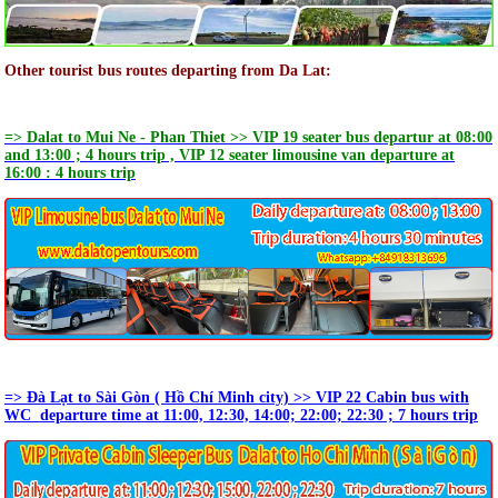
Other tourist bus routes departing from Da Lat:
=> Dalat to Mui Ne - Phan Thiet >> VIP 19 seater bus departur at 08:00
and 13:00 ; 4 hours trip , VIP 12 seater limousine van departure at
16:00 : 4 hours trip
=> Đà Lạt to Sài Gòn ( Hồ Chí Minh city) >> VIP 22 Cabin bus with
WC departure time at 11:00, 12:30, 14:00; 22:00; 22:30 ; 7 hours trip