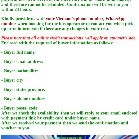
and therefore cannot be refunded. Confirmation will be sent to you
within 24 hours.
Kindly provide us with
your Vietnam's phone number, WhatsApp
number
when booking for the bus operartor to contact you when pick
up or to inform you if there are any changes in your trip.
Please note that all online credit transactions will apply on cutomer's side.
Enclosed with the required of buyer information as follows:
- Buyer full name:
- Buyer email address:
- Buyer nationality:
- Buyer city:
- Buyer state/ province:
- Buyer phone number:
- Buyer postal code:
After we check the availability, then we will reply to your email enclosed
with payment link by credit card under buyer name.
After we received your payment then we send the confirmation and
voucher to you.