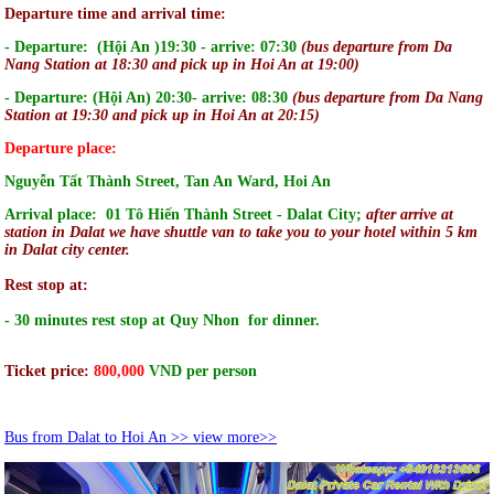
Departure time and arrival time:
- Departure: (Hội An )19:30 - arrive: 07:30
(bus departure from Da
Nang Station at 18:30 and pick up in Hoi An at 19:00)
- Departure: (Hội An) 20:30- arrive: 08:30
(bus departure from Da Nang
Station at 19:30 and pick up in Hoi An at 20:15)
Departure place:
Nguyễn Tất Thành Street, Tan An Ward, Hoi An
Arrival place: 01 Tô Hiến Thành Street - Dalat City;
after arrive at
station in Dalat we have shuttle van to take you to your hotel within 5 km
in Dalat city center.
Rest stop at:
- 30 minutes rest stop at Quy Nhon for dinner.
Ticket price:
800
,000
VND per person
Bus from Dalat to Hoi An >> view more>>