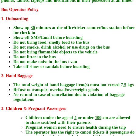
phones, tablets, laptops and medications in
their
possession at
all
times.
Bus Operator Policy
1. Onboarding
Show up
30
minutes at the office/ticket counter/bus station before
for check in
Show off SMS/Email before boarding
Do not bring food, smelly food to the bus
Do not smoke, drink alcohol or use drugs on the bus
Do not bring flammable objects to the vehicle
Do not litter in the bus
Do not make noise in the bus / van
Take off shoes or sandals before boarding
2. Hand Baggage
The total weight of hand baggage item(s) must not exceed 7,
5
kgs
Refuse to transport overload/overweight goods
No refund in case of cancellation due to violation of baggage
regulations
3. Children & Pregnant Passengers
Children under the age of
4
or under
100
cm are allowed
to share seat/bed with their parents
Pregnant women need to ensure health during the trip
The operator has the right to cancel tickets if passengers do