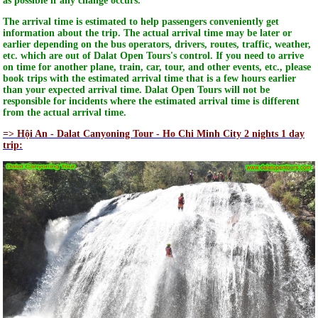
as possible if any change occurs.
The arrival time is estimated to help passengers conveniently get
information about the trip. The actual arrival time may be later or
earlier depending on the bus operators, drivers, routes, traffic, weather,
etc. which are out of Dalat Open Tours's control. If you need to arrive
on time for another plane, train, car, tour, and other events, etc., please
book trips with the estimated arrival time that is a few hours earlier
than your expected arrival time. Dalat Open Tours will not be
responsible for incidents where the estimated arrival time is different
from the actual arrival time.
=> Hội An - Dalat Canyoning Tour - Ho Chi Minh City 2 nights 1 day
trip: