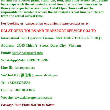
on time for another plane, train, car, tour, and other events, etc., please
book trips with the estimated arrival time that is a few hours earlier
than your expected arrival time. Dalat Open Tours will not be
responsible for incidents where the estimated arrival time is different
from the actual arrival time.
For booking or cancellation enquiries, please contact us at:
DALAT OPEN TOURS AND TRANSPORT SERVICE CO.LTD
Internatinal Tour Operator License: 68-016/2017 TCDL - GP LHQT
Address:
27/05 Thien Y Street, Dalat City, Vietnam
Email:
sales@dalattravel.info
WhatsApp/Zalo:
+84918313696
Line ID:
dalatopentours
WeChat ID ( 微信号 )
yuenandaleluyou
Tel:
+842633755536
Hotline:
+84918313696
Website:
www.dalatopentours.com
Package Tour From Hoi An to Dalat: