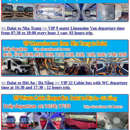
=> Dalat to Nha Trang >> VIP 9 seater Limousine Van departure time
from 07:30 to 18:00 every hour 1 van; 03 hours trip.
=> Dalat to Hội An / Đà Nẵng >> VIP 22 Cabin bus with WC departure
time at 16:30 and 17:30 ; 12 hours trip.