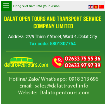
Bring Viet Nam into your vision