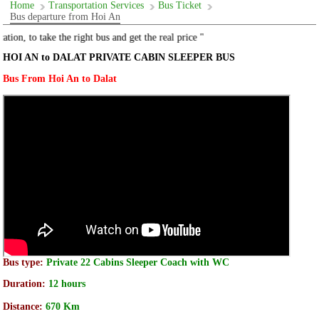
Home
Transportation Services
Bus Ticket
Bus departure from Hoi An
 the right bus and get the real price "
HOI AN to DALAT PRIVATE CABIN SLEEPER BUS
Bus From Hoi An to Dalat
Bus type:
Private 22 Cabins Sleeper Coach with WC
Duration:
12 hours
Distance:
670 Km